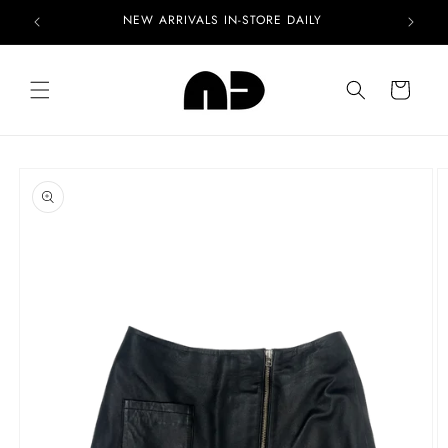
Skip to
NEW ARRIVALS IN-STORE DAILY
content
Cart
Skip to
product
information