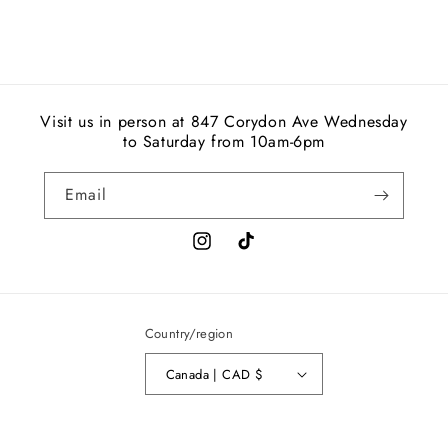
Visit us in person at 847 Corydon Ave Wednesday
to Saturday from 10am-6pm
Email
Instagram
TikTok
Country/region
Canada | CAD $
© 2026,
AD
Privacy policy
Refund policy
Shipping policy