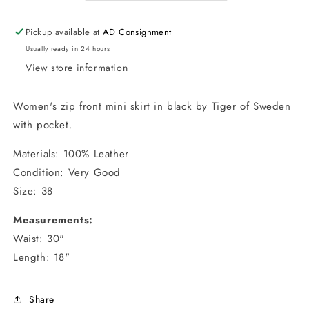
/
/
Size
Size
Pickup available at
AD Consignment
38
38
Usually ready in 24 hours
View store information
Women's zip front mini skirt in black by Tiger of Sweden
with pocket.
Materials: 100% Leather
Condition: Very Good
Size: 38
Measurements:
Waist: 30"
Length: 18"
Share